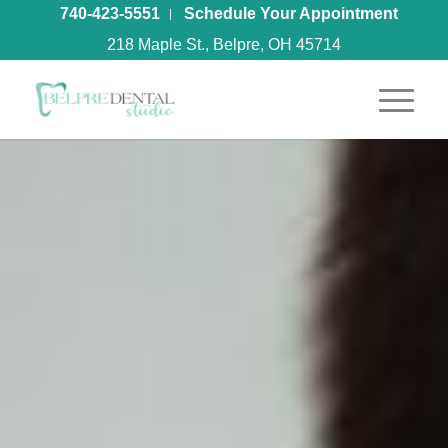
740-423-5551
Schedule Your Appointment
218 Maple St., Belpre, OH 45714