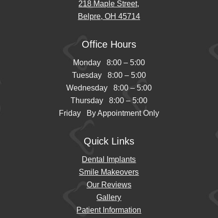
218 Maple Street,
Belpre, OH 45714
Office Hours
Monday 8:00 – 5:00
Tuesday 8:00 – 5:00
Wednesday 8:00 – 5:00
Thursday 8:00 – 5:00
Friday By Appointment Only
Quick Links
Dental Implants
Smile Makeovers
Our Reviews
Gallery
Patient Information