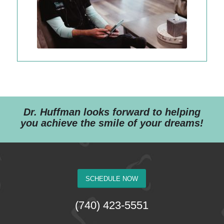
Dr. Huffman looks forward to helping
you achieve the smile of your dreams!
SCHEDULE NOW
(740) 423-5551