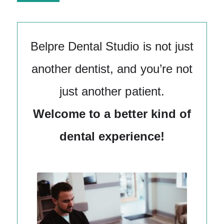
Alternative:
Belpre Dental Studio is not just
another dentist, and you’re not
just another patient.
Welcome to a better kind of
dental experience!