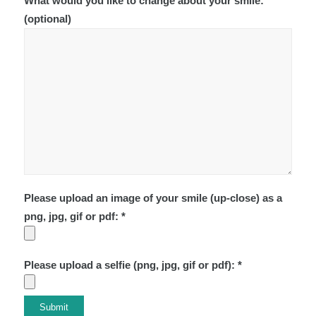
What would you like to change about your smile:
(optional)
Please upload an image of your smile (up-close) as a
png, jpg, gif or pdf: *
Please upload a selfie (png, jpg, gif or pdf): *