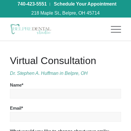
740-423-5551
Schedule Your Appointment
218 Maple St., Belpre, OH 45714
Virtual Consultation
Dr. Stephen A. Huffman in Belpre, OH
Name*
Email*