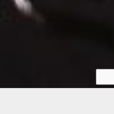
Botox® and Juvederm