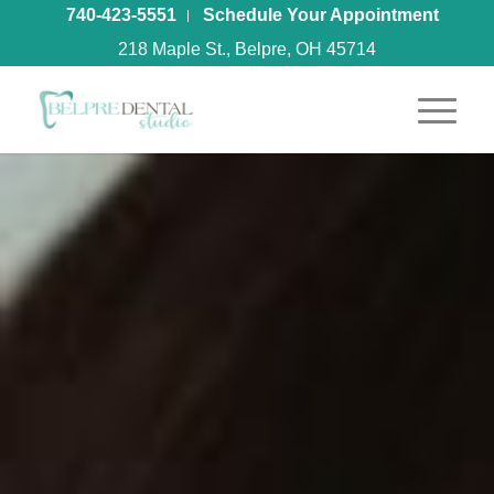
740-423-5551
Schedule Your Appointment
218 Maple St., Belpre, OH 45714