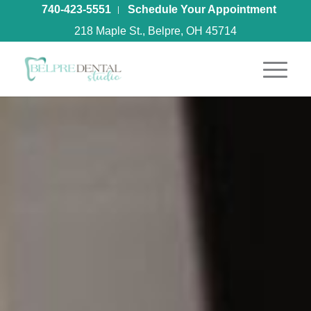
740-423-5551
Schedule Your Appointment
218 Maple St., Belpre, OH 45714