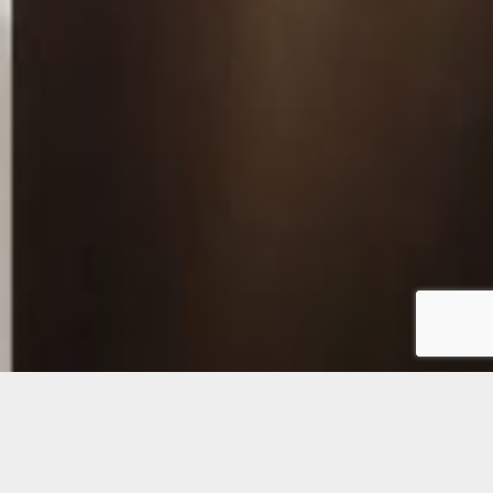
Digital Intra-oral
Cameras