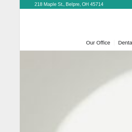
218 Maple St., Belpre, OH 45714
Our Office
Denta