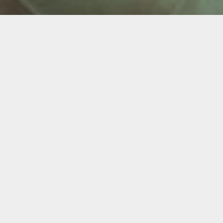
ntures & Partials (Snap
 dentures. Dentures are not always easy to wear.
ower dentures are especially susceptible to becoming
ous and prevent you from eating a healthy diet. Bone
pressing down on the bony ridges that formerly
” look.
n about embarrassment and frustration.
 struggles. Support your removable dentures with dental