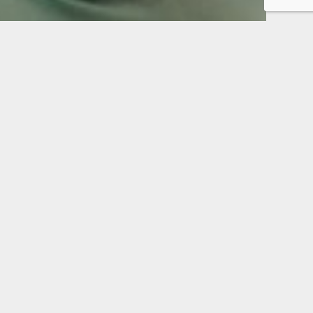
Enjoy comfort.
Eat and speak normally.
Maintain health and
quality of life.