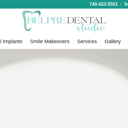
740-423-5551
S
l Implants
Smile Makeovers
Services
Gallery