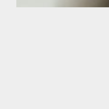
Implant Supported De
On)
Implant Dentist in Belpre, OH
Many individuals without teeth wear removable
They can slip when you try to eat or speak. L
dislodged by the tongue.
A loose denture can make you feel self-consci
loss in the jaw occurs over time with dentures 
supported teeth. This leads to the “sunken face
Removable denture wearers frequently complai
Fortunately, we offer a simple solution to your