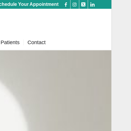
chedule Your Appointment
Patients
Contact